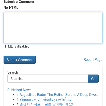
Submit a Comment
No HTML
HTML is disabled
Report Page
Search
Go
Published News
1
Augustinus Bader The Retinol Serum: A Deep Dive...
1
สล็อตแตกง่าย: เคล็ดลับสู่รางวัลใหญ่!
1
출장 마사지로 피로를 날려버리세요!