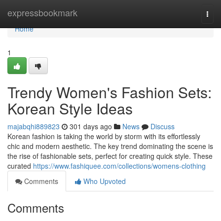
Home
expressbookmark
Togg
navi
Home
1
Trendy Women's Fashion Sets:
Korean Style Ideas
majabqhi889823
301 days ago
News
Discuss
Korean fashion is taking the world by storm with its effortlessly
chic and modern aesthetic. The key trend dominating the scene is
the rise of fashionable sets, perfect for creating quick style. These
curated
https://www.fashiquee.com/collections/womens-clothing
Comments
Who Upvoted
Comments