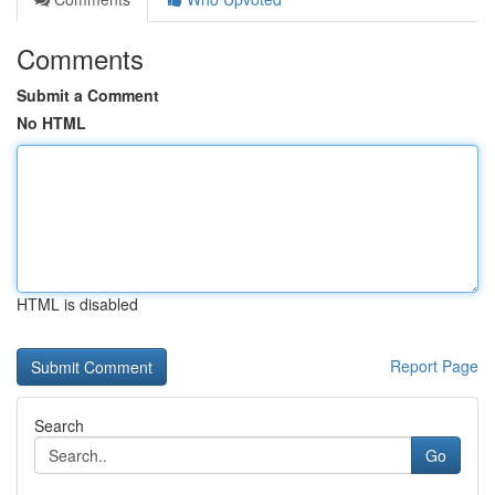
Comments
Submit a Comment
No HTML
HTML is disabled
Report Page
Search
Go