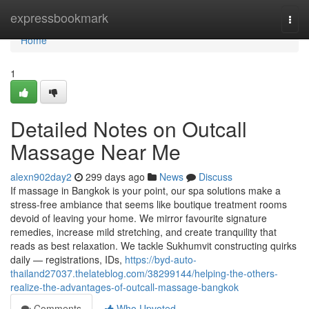
Home
expressbookmark
Togg
navi
Home
1
Detailed Notes on Outcall
Massage Near Me
alexn902day2
299 days ago
News
Discuss
If massage in Bangkok is your point, our spa solutions make a
stress-free ambiance that seems like boutique treatment rooms
devoid of leaving your home. We mirror favourite signature
remedies, increase mild stretching, and create tranquility that
reads as best relaxation. We tackle Sukhumvit constructing quirks
daily — registrations, IDs,
https://byd-auto-
thailand27037.thelateblog.com/38299144/helping-the-others-
realize-the-advantages-of-outcall-massage-bangkok
Comments
Who Upvoted