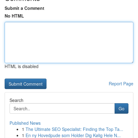
Submit a Comment
No HTML
HTML is disabled
Report Page
Search
Go
Published News
1
The Ultimate SEO Specialist: Finding the Top Ta...
1
En ny Hovedpude som Holder Dig Kølig Hele N...