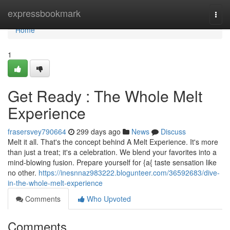
Home
expressbookmark
Togg
navi
Home
1
Get Ready : The Whole Melt
Experience
frasersvey790664
299 days ago
News
Discuss
Melt it all. That's the concept behind A Melt Experience. It's more
than just a treat; it's a celebration. We blend your favorites into a
mind-blowing fusion. Prepare yourself for {a{ taste sensation like
no other.
https://inesnnaz983222.blogunteer.com/36592683/dive-
in-the-whole-melt-experience
Comments
Who Upvoted
Comments