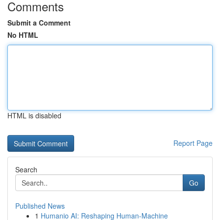
Comments
Submit a Comment
No HTML
HTML is disabled
Report Page
Search
Go
Published News
1
Humanio AI: Reshaping Human-Machine