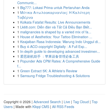
Communic...
1
Big777: Lokasi Prima untuk Pertaruhan Anda
1
Μύτικα Αιτωλοακαρνανίας: Η Καλύτερη
Ταβέρνα
1
Kolkata Fatafat Results: Live Announcements
1
Lk68.com: Diễn đàn và Tất Cả Điều Bạn Biết...
1
malignancies is shaped by a varied mix of fa...
1
House of Aesthetics: Your Tattoo Elimination ...
1
Keajaiban Rasa Indonesia: Warung Indo Unggul di...
1
Buy 4-ACO-copyright Digitally : A Full Exp...
1
In-depth guide to developing advanced investmen...
1
爱思刷机助手 ：苹果设备管理必备工具
1
Popunder Ads CPM Rates: A Comprehensive Guide
f...
1
Green Extract 5K: A Athlete's Review
1
Samsung Fridge Troubleshooting & Solutions
Copyright © 2026 |
Advanced Search
|
Live
|
Tag Cloud
|
Top
Users
| Made with
Kliqqi CMS
|
All RSS Feeds