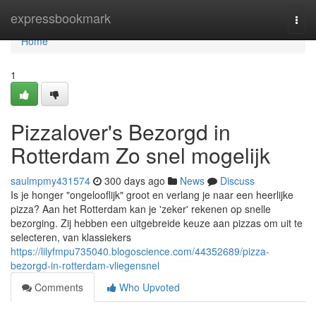
Home
expressbookmark
Togg
navi
Home
1
Pizzalover's Bezorgd in
Rotterdam Zo snel mogelijk
saulmpmy431574
300 days ago
News
Discuss
Is je honger "ongelooflijk" groot en verlang je naar een heerlijke
pizza? Aan het Rotterdam kan je 'zeker' rekenen op snelle
bezorging. Zij hebben een uitgebreide keuze aan pizzas om uit te
selecteren, van klassiekers
https://lilyfmpu735040.blogoscience.com/44352689/pizza-
bezorgd-in-rotterdam-vliegensnel
Comments
Who Upvoted