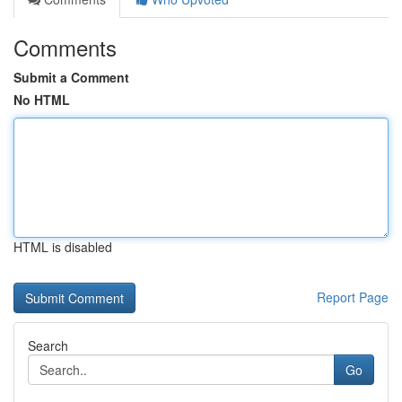
Comments
Submit a Comment
No HTML
HTML is disabled
Report Page
Search
Go