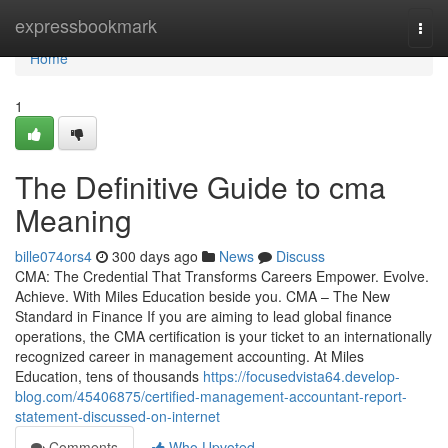
Home
expressbookmark
Togg
navi
Home
1
The Definitive Guide to cma
Meaning
bille074ors4
300 days ago
News
Discuss
CMA: The Credential That Transforms Careers Empower. Evolve.
Achieve. With Miles Education beside you. CMA – The New
Standard in Finance If you are aiming to lead global finance
operations, the CMA certification is your ticket to an internationally
recognized career in management accounting. At Miles
Education, tens of thousands
https://focusedvista64.develop-
blog.com/45406875/certified-management-accountant-report-
statement-discussed-on-internet
Comments
Who Upvoted