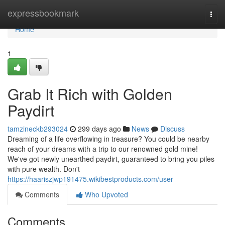
Home
expressbookmark
Togg
navi
Home
1
Grab It Rich with Golden
Paydirt
tamzineckb293024
299 days ago
News
Discuss
Dreaming of a life overflowing in treasure? You could be nearby
reach of your dreams with a trip to our renowned gold mine!
We've got newly unearthed paydirt, guaranteed to bring you piles
with pure wealth. Don't
https://haariszjwp191475.wikibestproducts.com/user
Comments
Who Upvoted
Comments