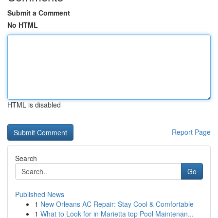
Submit a Comment
No HTML
HTML is disabled
Report Page
Search
Go
Published News
1
New Orleans AC Repair: Stay Cool & Comfortable
1
What to Look for in Marietta top Pool Maintenan...