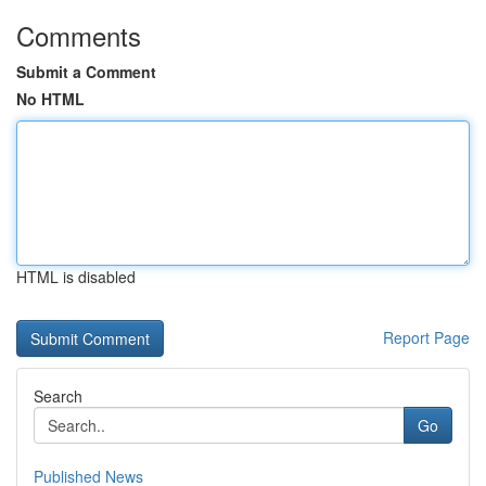
Comments
Submit a Comment
No HTML
HTML is disabled
Report Page
Search
Go
Published News