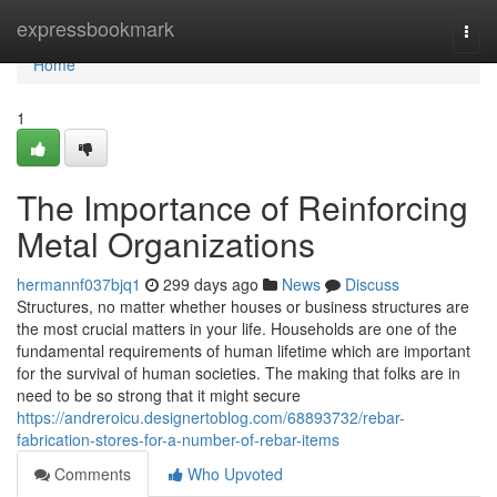
Home
expressbookmark
Togg
navi
Home
1
The Importance of Reinforcing
Metal Organizations
hermannf037bjq1
299 days ago
News
Discuss
Structures, no matter whether houses or business structures are
the most crucial matters in your life. Households are one of the
fundamental requirements of human lifetime which are important
for the survival of human societies. The making that folks are in
need to be so strong that it might secure
https://andreroicu.designertoblog.com/68893732/rebar-
fabrication-stores-for-a-number-of-rebar-items
Comments
Who Upvoted