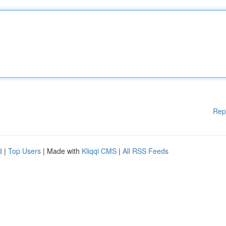
Rep
d
|
Top Users
| Made with
Kliqqi CMS
|
All RSS Feeds