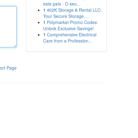
este país - O seu...
1
402K Storage & Rental LLC:
Your Secure Storage ...
1
Polymarket Promo Codes:
Unlock Exclusive Savings!
1
Comprehensive Electrical
Care from a Profession...
ort Page