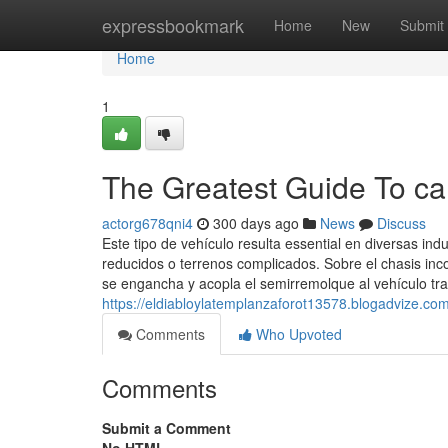
Home
expressbookmark
Home
New
Submit
Home
1
The Greatest Guide To c
actorg678qni4
300 days ago
News
Discuss
Este tipo de vehículo resulta essential en diversas ind
reducidos o terrenos complicados. Sobre el chasis inc
se engancha y acopla el semirremolque al vehículo tr
https://eldiabloylatemplanzaforot13578.blogadvize.c
Comments
Who Upvoted
Comments
Submit a Comment