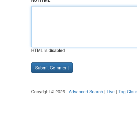
No HTML
HTML is disabled
Copyright © 2026 |
Advanced Search
|
Live
|
Tag Clou