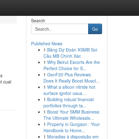
Search
Go
Published News
1
Bảng Dự Đoán XSMB Soi
Cầu MB Chính Xác
1
Why Beirut Escorts Are the
Perfect Choice for S...
1
GenF20 Plus Reviews:
os
Does It Really Boost Muscl...
l cual
1
What a silicon nitride hot
surface ignitor usua...
1
Building robust financial
portfolios through ta...
1
Boost Your SMM Business:
The Ultimate Wholesale...
1
Property in Gurgaon : Your
Handbook to Home...
1
Moradias à disposição em