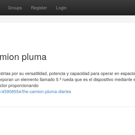
Groups
Register
Login
amion pluma
ustrias por su versatilidad, potencia y capacidad para operar en espaci
orporan un elemento llamado 5.ª rueda que es el dispositivo mediante e
actor proporcionando
om/45908554/the-camion-pluma-diaries