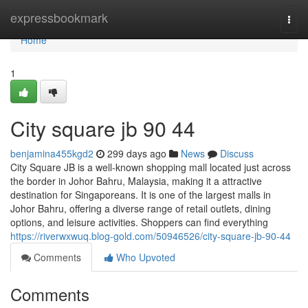
Home
expressbookmark
Togg
navi
Home
1
City square jb 90 44
benjamina455kgd2
299 days ago
News
Discuss
City Square JB is a well-known shopping mall located just across
the border in Johor Bahru, Malaysia, making it a attractive
destination for Singaporeans. It is one of the largest malls in
Johor Bahru, offering a diverse range of retail outlets, dining
options, and leisure activities. Shoppers can find everything
https://riverwxwuq.blog-gold.com/50946526/city-square-jb-90-44
Comments
Who Upvoted
Comments