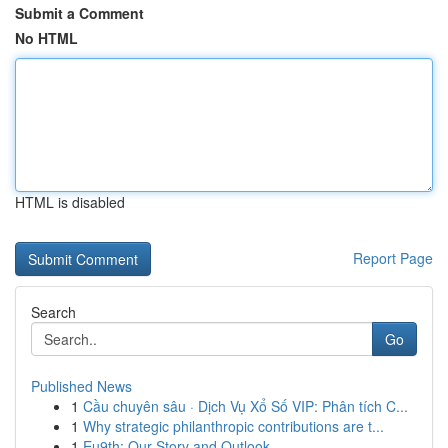
Submit a Comment
No HTML
HTML is disabled
Report Page
Search
Go
Published News
1
Cầu chuyên sâu · Dịch Vụ Xổ Số VIP: Phân tích C...
1
Why strategic philanthropic contributions are t...
1
Eu9th: Our Story and Outlook