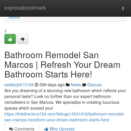
Home
expressbookmark
Togg
navi
Home
1
Bathroom Remodel San
Marcos | Refresh Your Dream
Bathroom Starts Here!
safabzjc613108
299 days ago
News
Discuss
Are you dreaming of a stunning new bathroom which reflects your
personal taste? Look no further than our expert bathroom
remodelers in San Marcos. We specialize in creating luxurious
spaces which exceed your
https://linkdirectory724.com/listings13231916/bathroom-remodel-
san-marcos-transform-your-dream-bathroom-starts-here
Comments
Who Upvoted