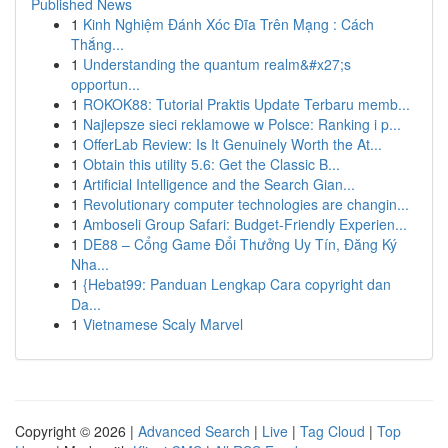
Published News
1
Kinh Nghiệm Đánh Xóc Đĩa Trên Mạng : Cách
Thắng...
1
Understanding the quantum realm&#x27;s
opportun...
1
ROKOK88: Tutorial Praktis Update Terbaru memb...
1
Najlepsze sieci reklamowe w Polsce: Ranking i p...
1
OfferLab Review: Is It Genuinely Worth the At...
1
Obtain this utility 5.6: Get the Classic B...
1
Artificial Intelligence and the Search Gian...
1
Revolutionary computer technologies are changin...
1
Amboseli Group Safari: Budget-Friendly Experien...
1
DE88 – Cổng Game Đổi Thưởng Uy Tín, Đăng Ký
Nha...
1
{Hebat99: Panduan Lengkap Cara copyright dan
Da...
1
Vietnamese Scaly Marvel
Copyright © 2026 |
Advanced Search
|
Live
|
Tag Cloud
|
Top