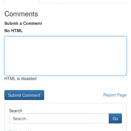
Comments
Submit a Comment
No HTML
HTML is disabled
Report Page
Search
Go