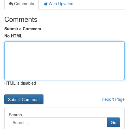
Comments
Who Upvoted
Comments
Submit a Comment
No HTML
HTML is disabled
Report Page
Search
Go