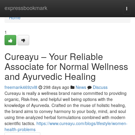
Home
expressbookmark
Togg
navi
Home
1
Cureayu – Your Reliable
Associate for Normal Wellness
and Ayurvedic Healing
freemank469zvl8
298 days ago
News
Discuss
Cureayu is really a wellness brand name committed to providing
organic, Risk-free, and helpful well being options with the
knowledge of Ayurveda. Crafted on the muse of holistic healing,
the brand aims to convey harmony to your body, mind, and soul
using time-analyzed herbal formulations combined with modern
scientific tactics.
https://www.cureayu.com/blogs/lifestyle/women-
health-problems