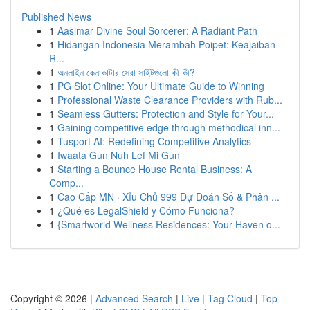
Published News
1
Aasimar Divine Soul Sorcerer: A Radiant Path
1
Hidangan Indonesia Merambah Poipet: Keajaiban
R...
1
অনলাইন কেনাকাটার সেরা সাইটগুলো কী কী?
1
PG Slot Online: Your Ultimate Guide to Winning
1
Professional Waste Clearance Providers with Rub...
1
Seamless Gutters: Protection and Style for Your...
1
Gaining competitive edge through methodical inn...
1
Tusport AI: Redefining Competitive Analytics
1
Iwaata Gun Nuh Lef Mi Gun
1
Starting a Bounce House Rental Business: A
Comp...
1
Cao Cấp MN · Xỉu Chủ 999 Dự Đoán Số & Phân ...
1
¿Qué es LegalShield y Cómo Funciona?
1
{Smartworld Wellness Residences: Your Haven o...
Copyright © 2026 |
Advanced Search
|
Live
|
Tag Cloud
|
Top