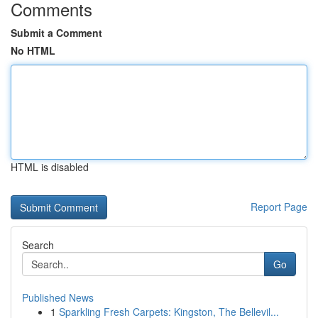
Comments
Submit a Comment
No HTML
HTML is disabled
Report Page
Search
Go
Published News
1
Sparkling Fresh Carpets: Kingston, The Bellevil...