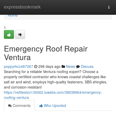
Home
expressbookmark
Togg
navi
Home
1
Emergency Roof Repair
Ventura
poppyrkcz487267
298 days ago
News
Discuss
Searching for a reliable Ventura roofing expert? Choose a
properly certified contractor who knows coastal challenges like
salt air and wind, employs high-quality fasteners, SBS shingles,
and corrosion-resistant
https://nettiestzo130062.luwebs.com/38638964/emergency-
roofing-ventura
Comments
Who Upvoted