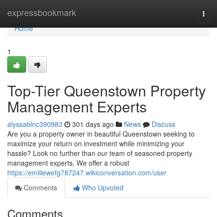
Home
expressbookmark
Togg
navi
Home
1
Top-Tier Queenstown Property
Management Experts
alyssablnc390983
301 days ago
News
Discuss
Are you a property owner in beautiful Queenstown seeking to
maximize your return on investment while minimizing your
hassle? Look no further than our team of seasoned property
management experts. We offer a robust
https://emiliewefg787247.wikiconversation.com/user
Comments
Who Upvoted
Comments