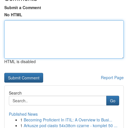
Submit a Comment
No HTML
HTML is disabled
Report Page
Search
Go
Published News
1
Becoming Proficient In ITIL: A Overview to Busi...
1
Arkusze pod ciasto 54x38cm czarne - komplet 50 ...