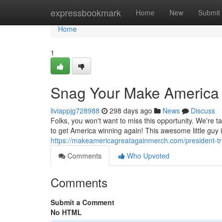
Home
expressbookmark
Home
New
Submit
Home
1
Snag Your Make America 
liviappjg728988
298 days ago
News
Discuss
Folks, you won't want to miss this opportunity. We're t
to get America winning again! This awesome little guy i
https://makeamericagreatagainmerch.com/president-
Comments
Who Upvoted
Comments
Submit a Comment
No HTML