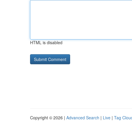
HTML is disabled
Copyright © 2026 |
Advanced Search
|
Live
|
Tag Clou