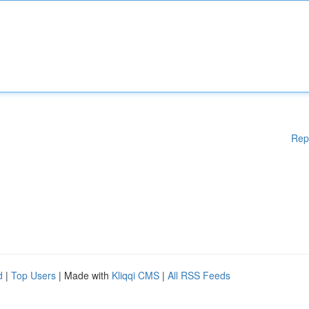
Rep
d
|
Top Users
| Made with
Kliqqi CMS
|
All RSS Feeds