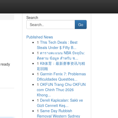
Search
Go
Published News
1
This Tech Deals : Best
Steals Under $ Fifty B...
1
ตารางคะแนน NBA ปัจจุบัน:
ติดตาม ข้อมูล สำหรับ ช...
1
K8体育：最新赛事资讯与精
, ready
彩回顾
1
Garmin Fenix 7: Problemas
Dificuldades Questões...
1
OKFUN Trang Chu OKFUN
com Chinh Thuc 2026
Khong...
1
Dereli Kaplıcaları: Saklı ve
Gizli Cenneti Keş...
1
Same Day Rubbish
Removal Western Sydney