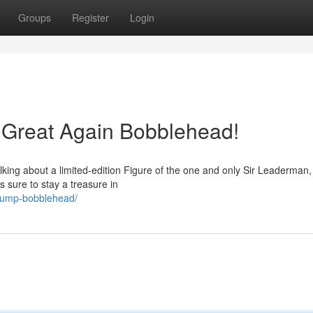
Groups
Register
Login
Great Again Bobblehead!
alking about a limited-edition Figure of the one and only Sir Leaderman
s sure to stay a treasure in
trump-bobblehead/