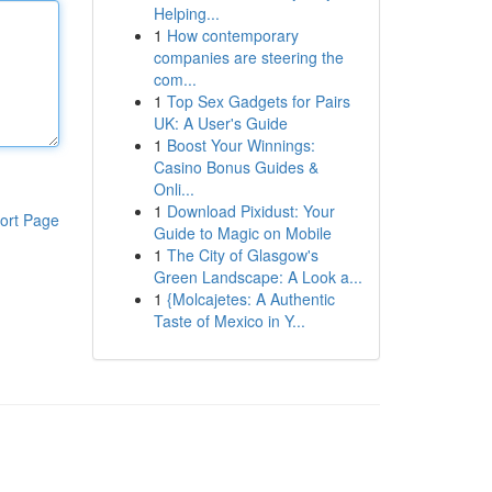
Helping...
1
How contemporary
companies are steering the
com...
1
Top Sex Gadgets for Pairs
UK: A User's Guide
1
Boost Your Winnings:
Casino Bonus Guides &
Onli...
1
Download Pixidust: Your
ort Page
Guide to Magic on Mobile
1
The City of Glasgow's
Green Landscape: A Look a...
1
{Molcajetes: A Authentic
Taste of Mexico in Y...