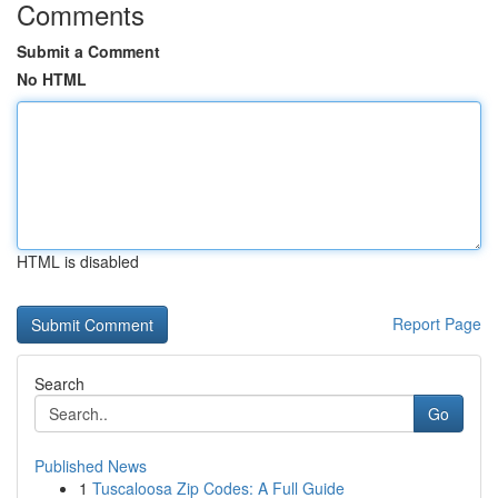
Comments
Submit a Comment
No HTML
HTML is disabled
Report Page
Search
Go
Published News
1
Tuscaloosa Zip Codes: A Full Guide