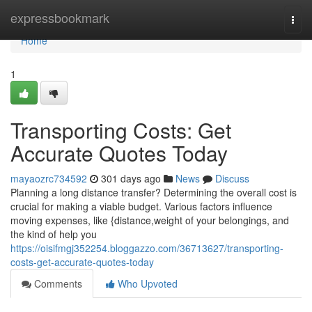
Home
expressbookmark
Togg
navi
Home
1
Transporting Costs: Get
Accurate Quotes Today
mayaozrc734592
301 days ago
News
Discuss
Planning a long distance transfer? Determining the overall cost is
crucial for making a viable budget. Various factors influence
moving expenses, like {distance,weight of your belongings, and
the kind of help you
https://oisifmgj352254.bloggazzo.com/36713627/transporting-
costs-get-accurate-quotes-today
Comments
Who Upvoted