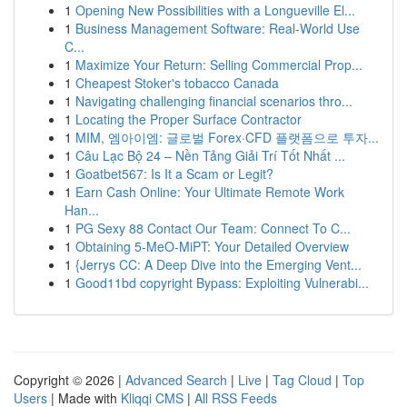
1
Opening New Possibilities with a Longueville El...
1
Business Management Software: Real-World Use
C...
1
Maximize Your Return: Selling Commercial Prop...
1
Cheapest Stoker's tobacco Canada
1
Navigating challenging financial scenarios thro...
1
Locating the Proper Surface Contractor
1
MIM, 엠아이엠: 글로벌 Forex·CFD 플랫폼으로 투자...
1
Câu Lạc Bộ 24 – Nền Tảng Giải Trí Tốt Nhất ...
1
Goatbet567: Is It a Scam or Legit?
1
Earn Cash Online: Your Ultimate Remote Work
Han...
1
PG Sexy 88 Contact Our Team: Connect To C...
1
Obtaining 5-MeO-MiPT: Your Detailed Overview
1
{Jerrys CC: A Deep Dive into the Emerging Vent...
1
Good11bd copyright Bypass: Exploiting Vulnerabi...
Copyright © 2026 |
Advanced Search
|
Live
|
Tag Cloud
|
Top
Users
| Made with
Kliqqi CMS
|
All RSS Feeds