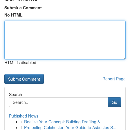
Submit a Comment
No HTML
HTML is disabled
Report Page
Search
Go
Published News
1
Realize Your Concept: Building Drafting &...
1
Protecting Colchester: Your Guide to Asbestos S...