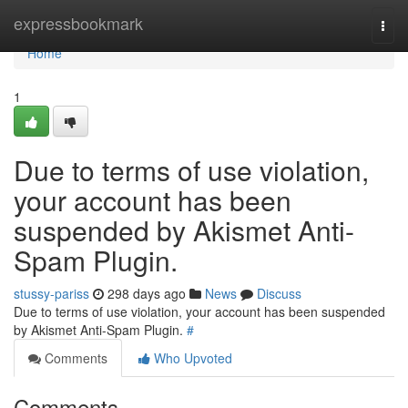
Home
expressbookmark
Togg
navi
Home
1
Due to terms of use violation,
your account has been
suspended by Akismet Anti-
Spam Plugin.
stussy-pariss
298 days ago
News
Discuss
Due to terms of use violation, your account has been suspended
by Akismet Anti-Spam Plugin.
#
Comments
Who Upvoted
Comments