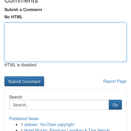
Submit a Comment
No HTML
HTML is disabled
Report Page
Search
Go
Published News
1
ytdown: YouTube copyright
1
Hotel Murah: Panduan Lengkap & Tips Hemat