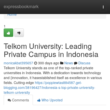
Home
expressbookmark
Togg
navi
Home
1
Telkom University: Leading
Private Campus in Indonesia
monicakbst395657
300 days ago
News
Discuss
Telkom University stands as one of the top-ranked private
universities in Indonesia. With a dedication towards technology
and {innovation, it hasestablished itself as excellence in various
fields. Cutting-edge
https://poppiewtas884587.get-
blogging.com/38196427/indonesia-s-top-private-university-
telkom-university
Comments
Who Upvoted