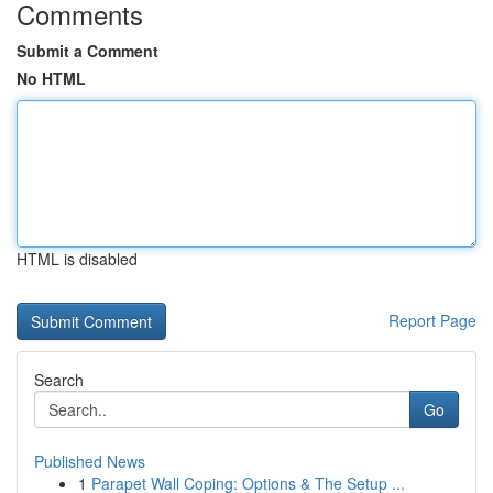
Comments
Submit a Comment
No HTML
HTML is disabled
Report Page
Search
Go
Published News
1
Parapet Wall Coping: Options & The Setup ...