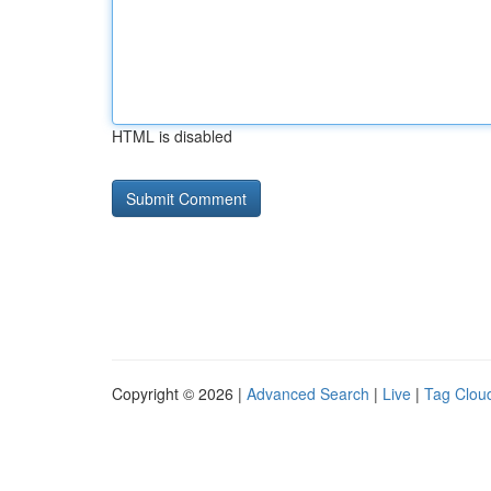
HTML is disabled
Copyright © 2026 |
Advanced Search
|
Live
|
Tag Clou