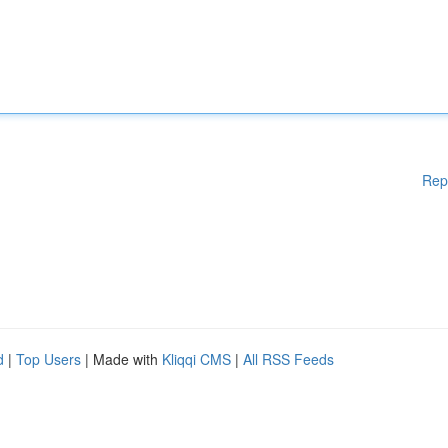
Rep
d
|
Top Users
| Made with
Kliqqi CMS
|
All RSS Feeds