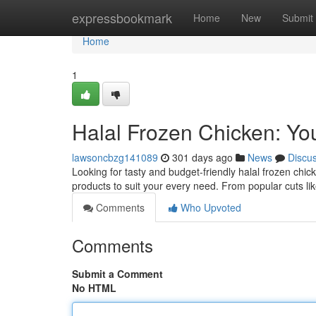
Home
expressbookmark
Home
New
Submit
Home
1
Halal Frozen Chicken: Yo
lawsoncbzg141089
301 days ago
News
Discu
Looking for tasty and budget-friendly halal frozen chick
products to suit your every need. From popular cuts li
Comments
Who Upvoted
Comments
Submit a Comment
No HTML