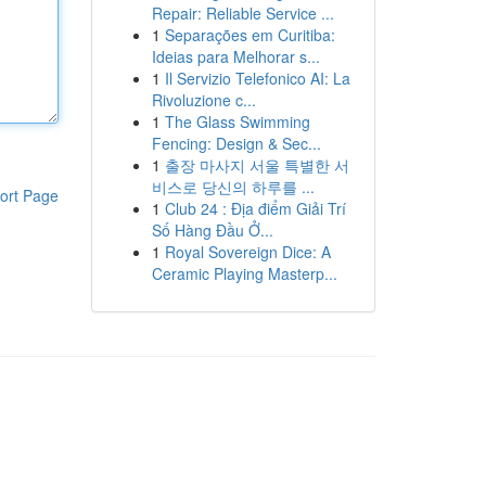
Repair: Reliable Service ...
1
Separações em Curitiba:
Ideias para Melhorar s...
1
Il Servizio Telefonico AI: La
Rivoluzione c...
1
The Glass Swimming
Fencing: Design & Sec...
1
출장 마사지 서울 특별한 서
비스로 당신의 하루를 ...
ort Page
1
Club 24 : Địa điểm Giải Trí
Số Hàng Đầu Ở...
1
Royal Sovereign Dice: A
Ceramic Playing Masterp...