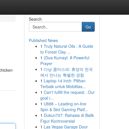
Search
Go
Published News
1
Truly Natural Oils : A Guide
to Forest Clay ...
1
{Dua Kumayl: A Powerful
Prayer
1
다낭 콤마스파: 휴양의 천국
 chicken
에서 만나는 특별한 경험
1
Laptop 14 Inch: Pilihan
Terbaik untuk Mobilitas...
1
Can't fulfill the request . Our
goal i...
1
U888 – Leading on-line
Spin & Slot Gaming Platf...
1
Dukun707: Rahasia di Balik
Figur Kontroversial
1
Las Vegas Garage Door