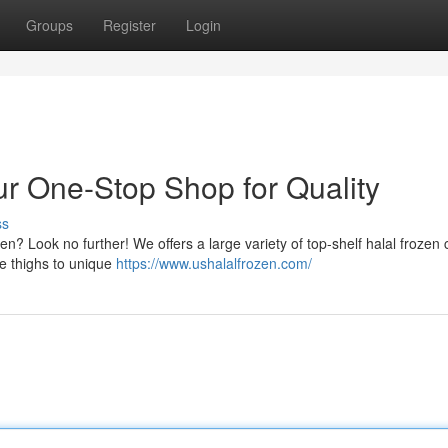
Groups
Register
Login
ur One-Stop Shop for Quality
ss
en? Look no further! We offers a large variety of top-shelf halal frozen
ke thighs to unique
https://www.ushalalfrozen.com/