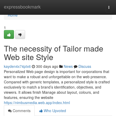
Home
expressbookmark
Togg
navi
Home
1
The necessity of Tailor made
Web site Style
kayden4x74ptx6
300 days ago
News
Discuss
Personalized Web page design is important for corporations that
want to make a robust and unforgettable on the web presence.
Compared with generic templates, a personalized style is crafted
exclusively to match a brand’s identification, objectives, and
viewers. It allows finish Manage about layout, colours, and
features, ensuring the website
https://nimbusmedia.web.app/index.html
Comments
Who Upvoted