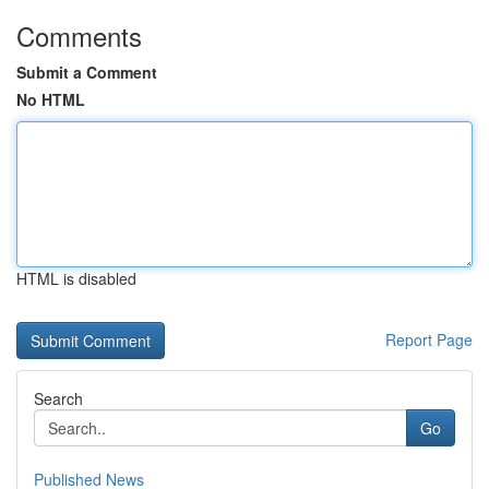
Comments
Submit a Comment
No HTML
HTML is disabled
Report Page
Search
Go
Published News