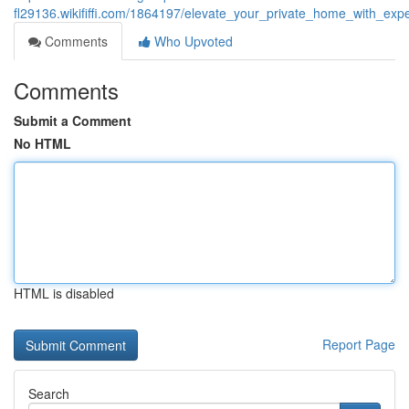
fl29136.wikififfi.com/1864197/elevate_your_private_home_with_ex
Comments
Who Upvoted
Comments
Submit a Comment
No HTML
HTML is disabled
Report Page
Search