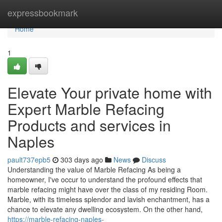
Home
expressbookmark
Home
1
Elevate Your private home with
Expert Marble Refacing
Products and services in
Naples
pault737epb5
303 days ago
News
Discuss
Understanding the value of Marble Refacing As being a
homeowner, I've occur to understand the profound effects that
marble refacing might have over the class of my residing Room.
Marble, with its timeless splendor and lavish enchantment, has a
chance to elevate any dwelling ecosystem. On the other hand,
https://marble-refacing-naples-