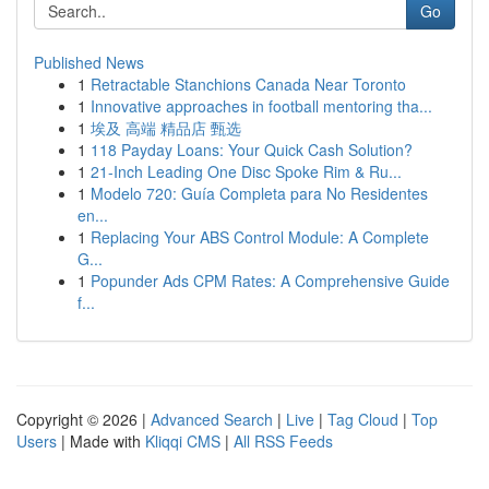
Go
Published News
1
Retractable Stanchions Canada Near Toronto
1
Innovative approaches in football mentoring tha...
1
埃及 高端 精品店 甄选
1
118 Payday Loans: Your Quick Cash Solution?
1
21-Inch Leading One Disc Spoke Rim & Ru...
1
Modelo 720: Guía Completa para No Residentes
en...
1
Replacing Your ABS Control Module: A Complete
G...
1
Popunder Ads CPM Rates: A Comprehensive Guide
f...
Copyright © 2026 |
Advanced Search
|
Live
|
Tag Cloud
|
Top
Users
| Made with
Kliqqi CMS
|
All RSS Feeds