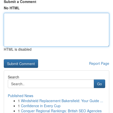
Submit a Comment
No HTML
HTML is disabled
Report Page
Search
Go
Published News
1
Windshield Replacement Bakersfield: Your Guide ...
1
Confidence in Every Cup
1
Conquer Regional Rankings: British SEO Agencies