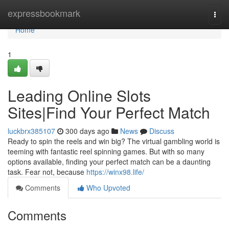
Home
expressbookmark
Togg
navi
Home
1
Leading Online Slots
Sites|Find Your Perfect Match
luckbrx385107
300 days ago
News
Discuss
Ready to spin the reels and win big? The virtual gambling world is
teeming with fantastic reel spinning games. But with so many
options available, finding your perfect match can be a daunting
task. Fear not, because
https://winx98.life/
Comments
Who Upvoted
Comments