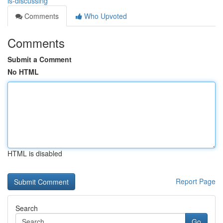
is-discussing
Comments
Who Upvoted
Comments
Submit a Comment
No HTML
HTML is disabled
Report Page
Search
Go