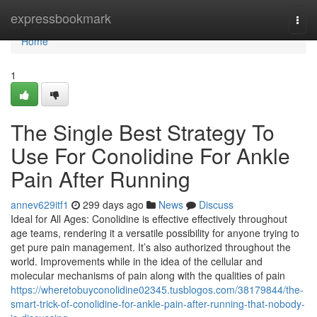
Home
expressbookmark
Togg
navi
Home
1
The Single Best Strategy To
Use For Conolidine For Ankle
Pain After Running
annev629itf1
299 days ago
News
Discuss
Ideal for All Ages: Conolidine is effective effectively throughout
age teams, rendering it a versatile possibility for anyone trying to
get pure pain management. It’s also authorized throughout the
world. Improvements while in the idea of the cellular and
molecular mechanisms of pain along with the qualities of pain
https://wheretobuyconolidine02345.tusblogos.com/38179844/the-
smart-trick-of-conolidine-for-ankle-pain-after-running-that-nobody-