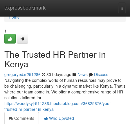
Home
expressbookmark
Togg
navi
Home
1
The Trusted HR Partner in
Kenya
gregoryedxr251286
301 days ago
News
Discuss
Navigating the complex world of human resources may prove to
be challenging, particularly in a dynamic market like Kenya. That's
where our team come in. We offer a comprehensive range of HR
solutions tailored for
https://woodykyjr511236.thechapblog.com/36825676/your-
trusted-hr-partner-in-kenya
Comments
Who Upvoted