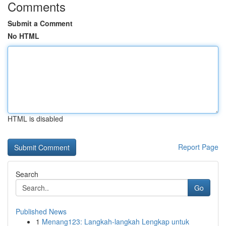
Comments
Submit a Comment
No HTML
HTML is disabled
Report Page
Search
Go
Published News
1
Menang123: Langkah-langkah Lengkap untuk