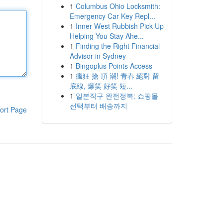
1
Columbus Ohio Locksmith:
Emergency Car Key Repl...
1
Inner West Rubbish Pick Up
Helping You Stay Ahe...
1
Finding the Right Financial
Advisor in Sydney
1
Bingoplus Points Access
1
瘋狂 搶 頂 潮! 青春 絕對 留
底線, 爆笑 好笑 短...
1
일본직구 완전정복: 쇼핑몰
선택부터 배송까지
ort Page