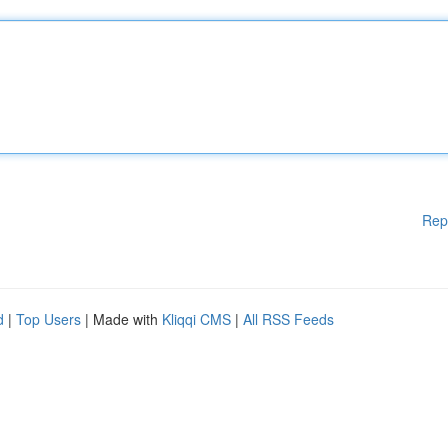
Rep
d
|
Top Users
| Made with
Kliqqi CMS
|
All RSS Feeds