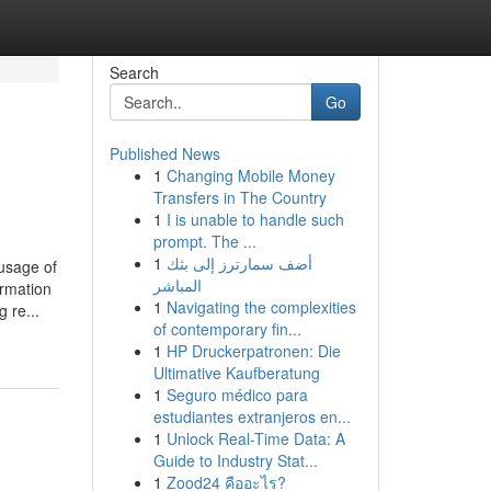
Search
Go
Published News
1
Changing Mobile Money
Transfers in The Country
1
I is unable to handle such
prompt. The ...
1
أضف سمارترز إلى بثك
age of
المباشر
ormation
1
Navigating the complexities
 re...
of contemporary fin...
1
HP Druckerpatronen: Die
Ultimative Kaufberatung
1
Seguro médico para
estudiantes extranjeros en...
1
Unlock Real-Time Data: A
Guide to Industry Stat...
1
Zood24 คืออะไร?