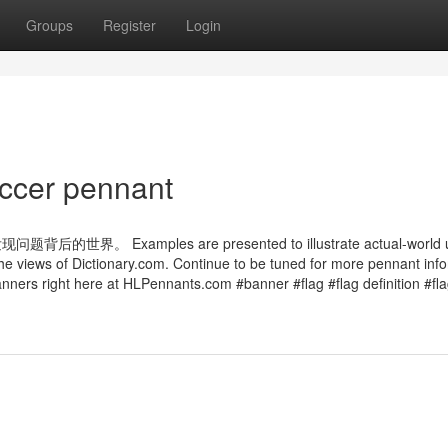
Groups
Register
Login
ccer pennant
amples are presented to illustrate actual-world us
the views of Dictionary.com. Continue to be tuned for more pennant inf
nners right here at HLPennants.com #banner #flag #flag definition #flag