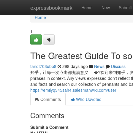
Home
expressbookmark
Home
New
Submit
Home
1
The Greatest Guide To so
tariqt703ubp8
298 days ago
News
Discuss
知乎，让每一次点击都充满意义 —�?欢迎来到知乎，发现问题背后的世界。 Ex
phrases in context. Any views expressed don't reflect 
and facts and search our collection of pennants and ba
https://emilyq345sah4.salesmanwiki.com/user
Comments
Who Upvoted
Comments
Submit a Comment