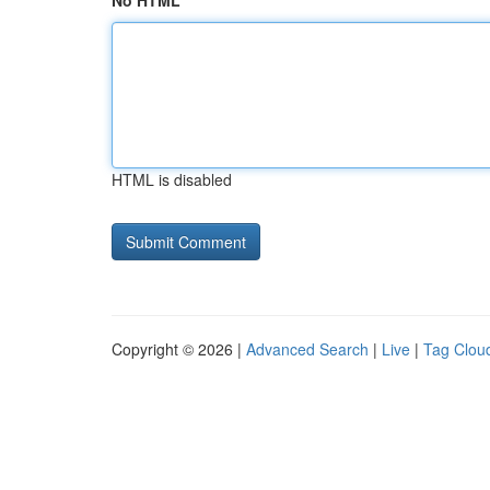
No HTML
HTML is disabled
Copyright © 2026 |
Advanced Search
|
Live
|
Tag Clou