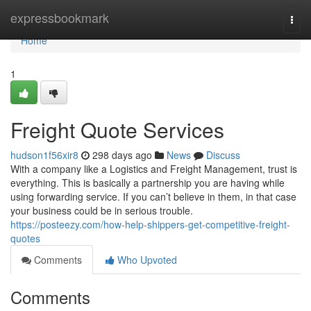
Home
expressbookmark
Togg
navi
Home
1
Freight Quote Services
hudson1f56xir8
298 days ago
News
Discuss
With a company like a Logistics and Freight Management, trust is
everything. This is basically a partnership you are having while
using forwarding service. If you can’t believe in them, in that case
your business could be in serious trouble.
https://posteezy.com/how-help-shippers-get-competitive-freight-
quotes
Comments
Who Upvoted
Comments