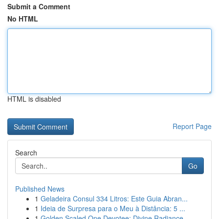
Submit a Comment
No HTML
HTML is disabled
Report Page
Search
Go
Published News
1
Geladeira Consul 334 Litros: Este Guia Abran...
1
Ideia de Surpresa para o Meu à Distância: 5 ...
1
Golden Scaled One Devotee: Divine Radiance