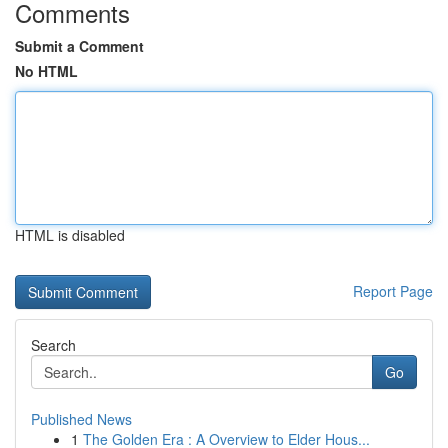
Comments
Submit a Comment
No HTML
HTML is disabled
Report Page
Search
Go
Published News
1
The Golden Era : A Overview to Elder Hous...