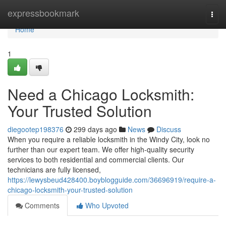
Home
expressbookmark
Togg
navi
Home
1
Need a Chicago Locksmith:
Your Trusted Solution
diegootep198376
299 days ago
News
Discuss
When you require a reliable locksmith in the Windy City, look no
further than our expert team. We offer high-quality security
services to both residential and commercial clients. Our
technicians are fully licensed,
https://lewysbeud428400.boyblogguide.com/36696919/require-a-
chicago-locksmith-your-trusted-solution
Comments
Who Upvoted