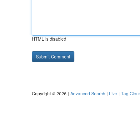
HTML is disabled
Copyright © 2026 |
Advanced Search
|
Live
|
Tag Clou