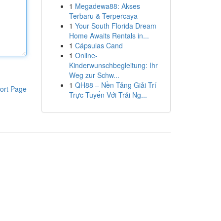
1
Megadewa88: Akses
Terbaru & Terpercaya
1
Your South Florida Dream
Home Awaits Rentals in...
1
Cápsulas Cand
1
Online-
Kinderwunschbegleitung: Ihr
Weg zur Schw...
1
QH88 – Nền Tảng Giải Trí
ort Page
Trực Tuyến Với Trải Ng...