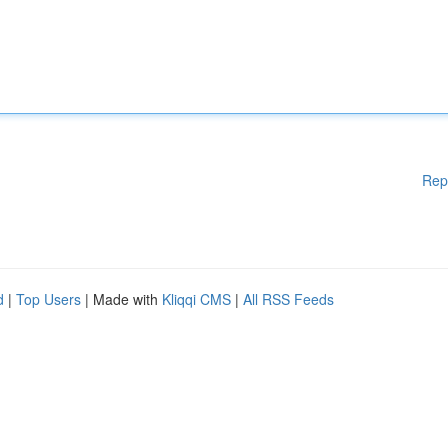
Rep
d
|
Top Users
| Made with
Kliqqi CMS
|
All RSS Feeds