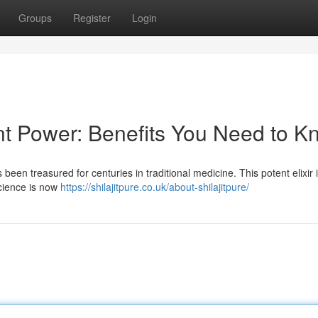
Groups
Register
Login
ent Power: Benefits You Need to 
s been treasured for centuries in traditional medicine. This potent elixir
science is now
https://shilajitpure.co.uk/about-shilajitpure/