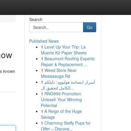
Search
Go
Published News
1
Level Up Your Trip: La
Know
Muerte K2 Paper Sheets
1
Beaumont Roofing Experts:
Repair & Replacement ...
1
Weed Store Near
 is known
Mississauga Rd
1
أسرار ابتسامة هوليوود: دليلكم
الكامل لتحقيق ال...
1
RNG999 Promotion:
Unleash Your Winning
Potential
1
A Reign of the Huge
Savage
1
Charming Staffy Pups for
Offer – Discove...