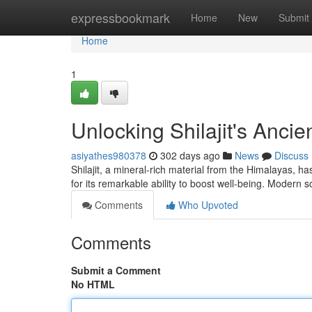
Home
expressbookmark
Home
New
Submit
Home
1
Unlocking Shilajit's Anci
asiyathes980378
302 days ago
News
Discuss
Shilajit, a mineral-rich material from the Himalayas, ha
for its remarkable ability to boost well-being. Modern 
Comments
Who Upvoted
Comments
Submit a Comment
No HTML