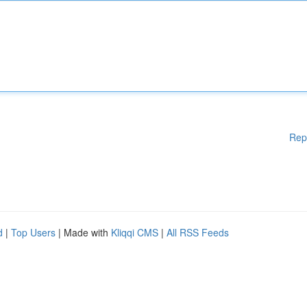
Rep
d
|
Top Users
| Made with
Kliqqi CMS
|
All RSS Feeds