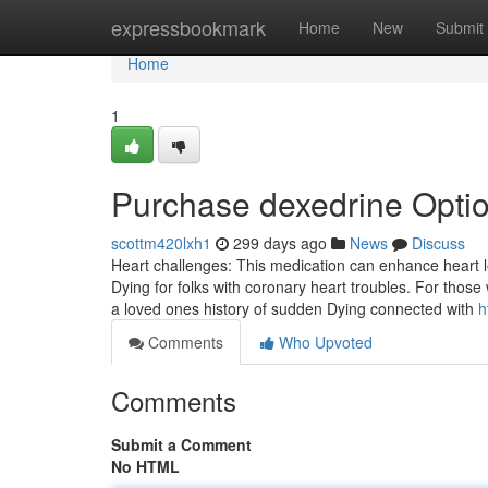
Home
expressbookmark
Home
New
Submit
Home
1
Purchase dexedrine Opti
scottm420lxh1
299 days ago
News
Discuss
Heart challenges: This medication can enhance heart le
Dying for folks with coronary heart troubles. For those
a loved ones history of sudden Dying connected with
h
Comments
Who Upvoted
Comments
Submit a Comment
No HTML