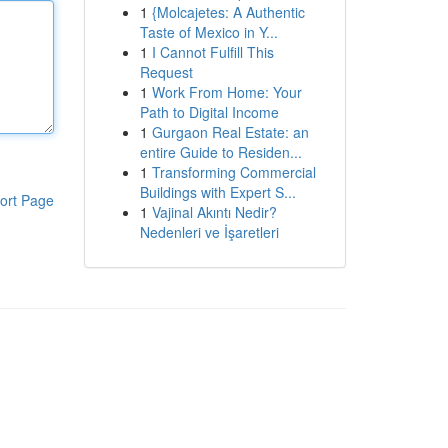
1
{Molcajetes: A Authentic
Taste of Mexico in Y...
1
I Cannot Fulfill This
Request
1
Work From Home: Your
Path to Digital Income
1
Gurgaon Real Estate: an
entire Guide to Residen...
1
Transforming Commercial
Buildings with Expert S...
ort Page
1
Vajinal Akıntı Nedir?
Nedenleri ve İşaretleri