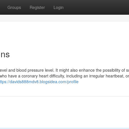
Groups
Register
Login
ons
vel and blood pressure level. It might also enhance the possibility of 
 who have a coronary heart difficulty, including an irregular heartbeat, 
ttps://davids888mdv8.blogsidea.com/profile