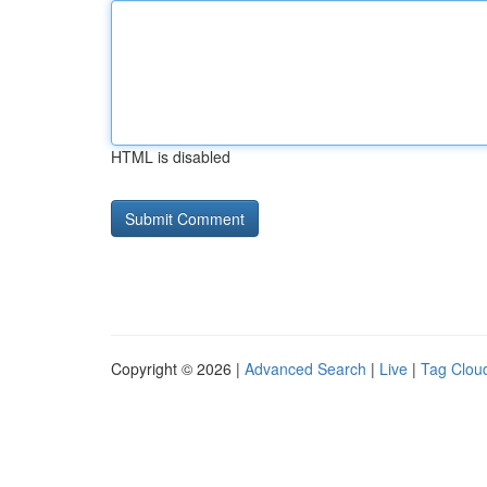
HTML is disabled
Copyright © 2026 |
Advanced Search
|
Live
|
Tag Clou