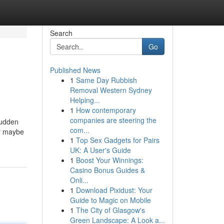
Search
Go
Published News
1
Same Day Rubbish
Removal Western Sydney
Helping...
1
How contemporary
companies are steering the
sudden
com...
or maybe
1
Top Sex Gadgets for Pairs
UK: A User's Guide
1
Boost Your Winnings:
Casino Bonus Guides &
Onli...
1
Download Pixidust: Your
Guide to Magic on Mobile
1
The City of Glasgow's
Green Landscape: A Look a...