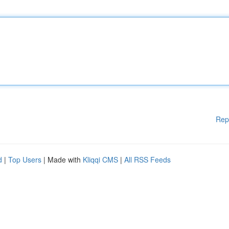
Rep
d
|
Top Users
| Made with
Kliqqi CMS
|
All RSS Feeds