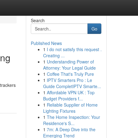
Search
Go
Published News
1
I do not satisfy this request .
ing
Creating ...
1
Understanding Power of
Attorney: Your Legal Guide
1
Coffee That's Truly Pure
1
IPTV Smarters Pro : Le
trackers
Guide CompletIPTV Smarte...
1
Affordable VPN UK : Top
Budget Providers f...
1
Reliable Supplier of Home
Lighting Fixtures
1
The Home Inspection: Your
Residence's S...
1
7m: A Deep Dive into the
Emerging Trend