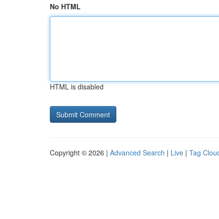
No HTML
HTML is disabled
Copyright © 2026 |
Advanced Search
|
Live
|
Tag Clou