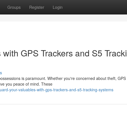
Groups
Register
Login
 with GPS Trackers and S5 Track
s
 possessions is paramount. Whether you're concerned about theft, GPS 
 give you peace of mind. These
uard-your-valuables-with-gps-trackers-and-s5-tracking-systems