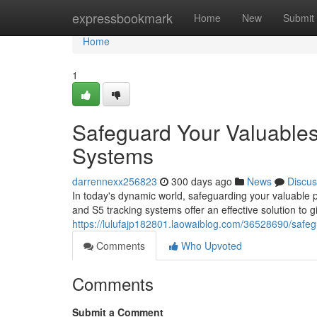
Home
expressbookmark
Home
New
Submit
Home
1
Safeguard Your Valuables
Systems
darrennexx256823
300 days ago
News
Discus
In today's dynamic world, safeguarding your valuable
and S5 tracking systems offer an effective solution to
https://lulufajp182801.laowaiblog.com/36528690/safeg
Comments
Who Upvoted
Comments
Submit a Comment