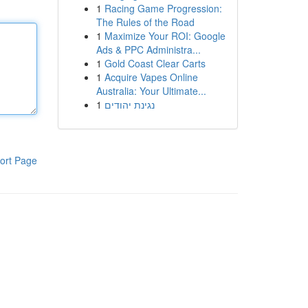
1
Racing Game Progression:
The Rules of the Road
1
Maximize Your ROI: Google
Ads & PPC Administra...
1
Gold Coast Clear Carts
1
Acquire Vapes Online
Australia: Your Ultimate...
1
נגינת יהודים
ort Page