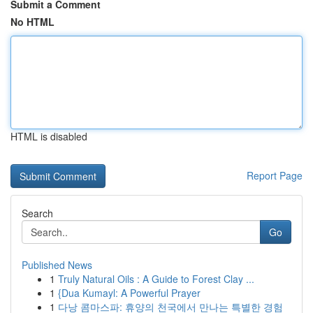
Submit a Comment
No HTML
HTML is disabled
Report Page
Search
Go
Published News
1
Truly Natural Oils : A Guide to Forest Clay ...
1
{Dua Kumayl: A Powerful Prayer
1
다낭 콤마스파: 휴양의 천국에서 만나는 특별한 경험