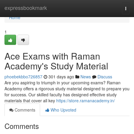
Home
expressbookmark
Togg
navi
Home
1
Ace Exams with Raman
Academy's Study Material
phoebekbbo726857
301 days ago
News
Discuss
Are you aspiring to triumph in your upcoming exams? Raman
Academy offers a rigorous study material designed to prepare you
for success. Our skilled faculty has designed effective study
materials that cover all key
https://store.ramanacademy.in/
Comments
Who Upvoted
Comments