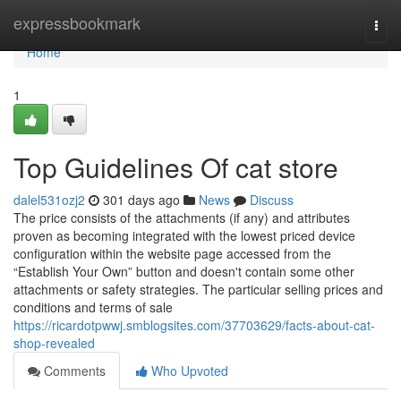
Home
expressbookmark
Togg
navi
Home
1
Top Guidelines Of cat store
dalel531ozj2
301 days ago
News
Discuss
The price consists of the attachments (if any) and attributes
proven as becoming integrated with the lowest priced device
configuration within the website page accessed from the
“Establish Your Own” button and doesn't contain some other
attachments or safety strategies. The particular selling prices and
conditions and terms of sale
https://ricardotpwwj.smblogsites.com/37703629/facts-about-cat-
shop-revealed
Comments
Who Upvoted