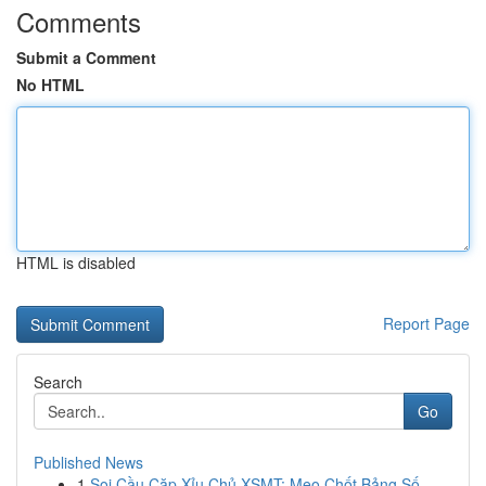
Comments
Submit a Comment
No HTML
HTML is disabled
Report Page
Search
Go
Published News
1
Soi Cầu Cặp Xỉu Chủ XSMT: Mẹo Chốt Bảng Số