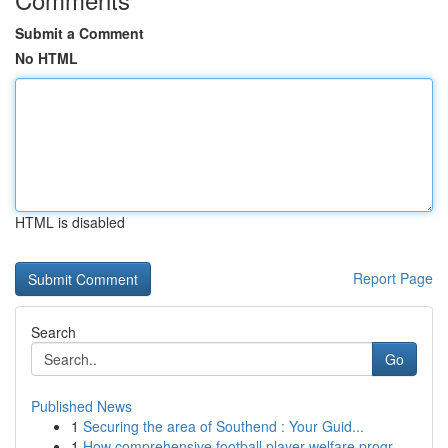
Submit a Comment
No HTML
HTML is disabled
Report Page
Search
Go
Published News
1
Securing the area of Southend : Your Guid...
1
How comprehensive football player welfare progr...