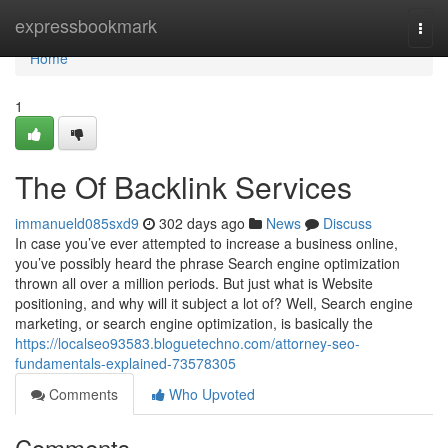
Home
expressbookmark
Togg
navi
Home
1
The Of Backlink Services
immanueld085sxd9
302 days ago
News
Discuss
In case you’ve ever attempted to increase a business online,
you’ve possibly heard the phrase Search engine optimization
thrown all over a million periods. But just what is Website
positioning, and why will it subject a lot of? Well, Search engine
marketing, or search engine optimization, is basically the
https://localseo93583.bloguetechno.com/attorney-seo-
fundamentals-explained-73578305
Comments
Who Upvoted
Comments