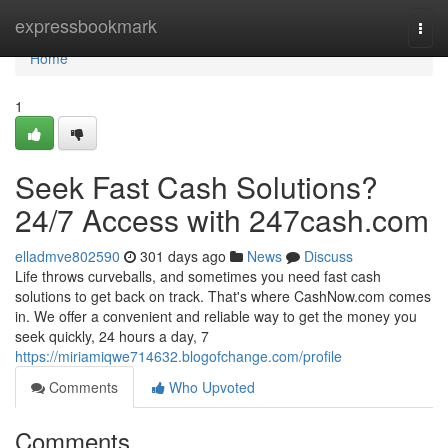
Home
expressbookmark
Togg
navi
Home
1
Seek Fast Cash Solutions?
24/7 Access with 247cash.com
elladmve802590
301 days ago
News
Discuss
Life throws curveballs, and sometimes you need fast cash
solutions to get back on track. That's where CashNow.com comes
in. We offer a convenient and reliable way to get the money you
seek quickly, 24 hours a day, 7
https://miriamiqwe714632.blogofchange.com/profile
Comments
Who Upvoted
Comments