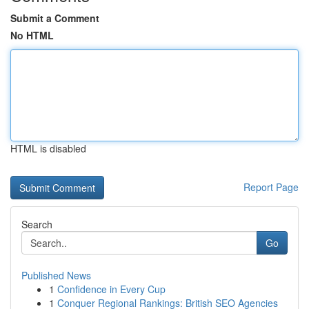
Submit a Comment
No HTML
HTML is disabled
Report Page
Search
Go
Published News
1
Confidence in Every Cup
1
Conquer Regional Rankings: British SEO Agencies