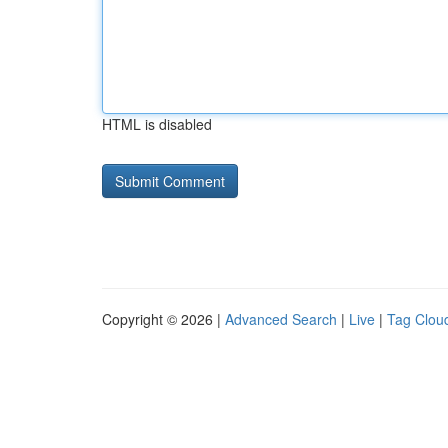
HTML is disabled
Copyright © 2026 |
Advanced Search
|
Live
|
Tag Clou