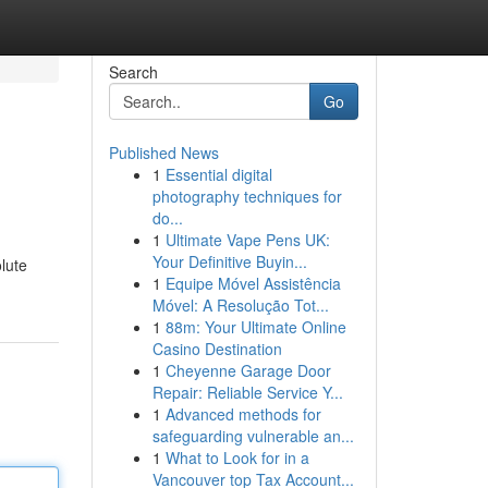
Search
Go
Published News
1
Essential digital
photography techniques for
do...
1
Ultimate Vape Pens UK:
Your Definitive Buyin...
lute
1
Equipe Móvel Assistência
Móvel: A Resolução Tot...
1
88m: Your Ultimate Online
Casino Destination
1
Cheyenne Garage Door
Repair: Reliable Service Y...
1
Advanced methods for
safeguarding vulnerable an...
1
What to Look for in a
Vancouver top Tax Account...