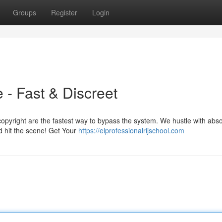
Groups
Register
Login
 - Fast & Discreet
opyright are the fastest way to bypass the system. We hustle with abso
d hit the scene! Get Your
https://elprofessionalrijschool.com