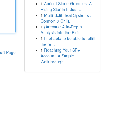
1
Apricot Stone Granules: A
Rising Star in Indust...
1
Multi-Split Heat Systems :
Comfort & Chilli...
1
{Arcmira: A In-Depth
Analysis into the Risin...
1
I not able to be able to fulfill
the re...
1
Reaching Your SP+
ort Page
Account: A Simple
Walkthrough