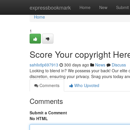
Home
expressbookmark
Home
New
Submit
Home
1
Score Your copyright Here
sahilxtlp697913
300 days ago
News
Discuss
Looking to blend in? We possess your back! Our elite c
discretion, ensuring your privacy. Snag yours today an
Comments
Who Upvoted
Comments
Submit a Comment
No HTML