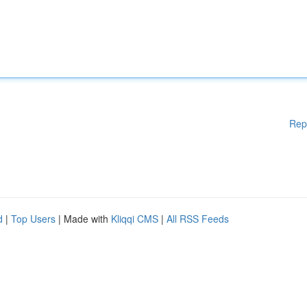
Rep
d
|
Top Users
| Made with
Kliqqi CMS
|
All RSS Feeds