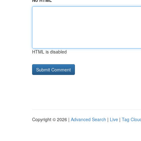
No HTML
HTML is disabled
Copyright © 2026 |
Advanced Search
|
Live
|
Tag Clou