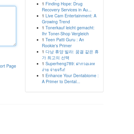
1
Finding Hope: Drug
Recovery Services in Au...
1
Live Cam Entertainment: A
Growing Trend
1
Tonerkauf leicht gemacht:
Ihr Toner-Shop Vergleich
1
Teen Patti Guru : An
Rookie's Primer
1
다낭 휴양 빌라: 꿈결 같은 휴
가 최고의 선택
1
Superheng789: ฝากวอเลท
ort Page
ง่าย จ่ายจริง!
1
Enhance Your Dentabiome :
A Primer to Dental...