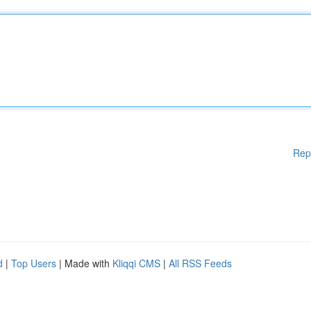
Rep
d
|
Top Users
| Made with
Kliqqi CMS
|
All RSS Feeds