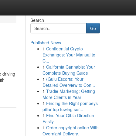
Search
Go
Published News
1
Confidential Crypto
Exchanges: Your Manual to
C...
1
California Cannabis: Your
Complete Buying Guide
 driving
1
{Gulu Escorts: Your
ith
Detailed Overview to Con...
1
Tradie Marketing: Getting
More Clients in Year
1
Finding the Right pompeys
pillar top towing ser...
1
Find Your Qibla Direction
Easily
1
Order copyright online With
Overnight Delivery.