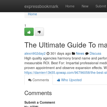
Home
expressbookmark
Home
New
Submit
Home
1
The Ultimate Guide To mar
alexn902day2
301 days ago
News
Discuss
High quality agencies harmony brand name and performa
measurable ROI. Best For: Impartial professional medic
proven appointment and observe expansion effects. Wi
https://damien13k55.qowap.com/96796058/the-best-side
Comments
Who Upvoted
Comments
Submit a Comment