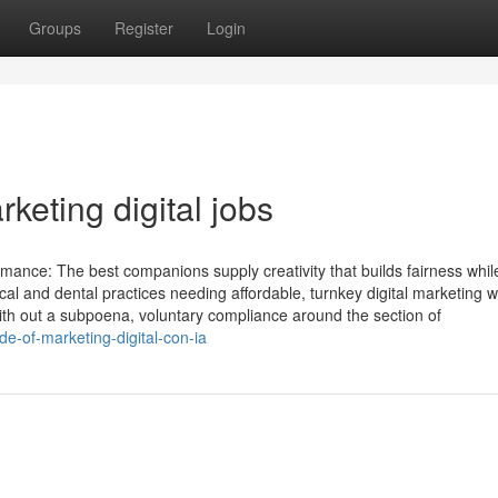
Groups
Register
Login
keting digital jobs
nce: The best companions supply creativity that builds fairness while
al and dental practices needing affordable, turnkey digital marketing w
th out a subpoena, voluntary compliance around the section of
-of-marketing-digital-con-ia