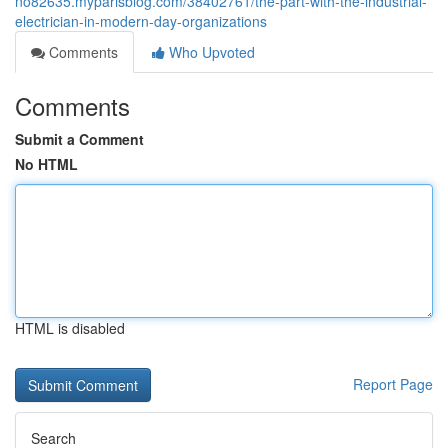
no82635.myparisblog.com/38402761/the-part-with-the-industrial-
electrician-in-modern-day-organizations
Comments
Who Upvoted
Comments
Submit a Comment
No HTML
HTML is disabled
Report Page
Search