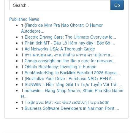
Go
Published News
1
{Rindo de Mim Pra Não Chorar: O Humor
Autodepre...
1
Electric Driving Cars: The Ultimate Overview fo...
1
Phân tích MT · Đầu Lô Hôm nay đây : Bốc Số ...
1
Ad Networks USA: A Thorough Guide
1
การ ควบคุม คน งาน หักล้าง ความ ความวุ่นวาย ...
1
Cheap copyright on line like a cure for nervous...
1
Obtain Residency: Investing in Europe
1
SeoMasterKing ile Backlink Paketleri 2026 Kapsa...
1
{Revitalize Your Drive : Purchase NAD+ PEN 5...
1
SUNWIN – Nền Tảng Giải Trí Trực Tuyến Với Trải ...
1
nohuwin – Đăng Nhập Nhanh, Khám Phá Kho Game
Đ...
1
Ταβέρνα Μύτικα: Θαλασσινή Παράδοση
1
Business Software Developers in Nariman Point ...