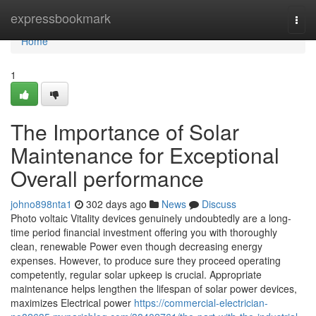
Home
expressbookmark
Togg
navi
Home
1
The Importance of Solar
Maintenance for Exceptional
Overall performance
johno898nta1
302 days ago
News
Discuss
Photo voltaic Vitality devices genuinely undoubtedly are a long-
time period financial investment offering you with thoroughly
clean, renewable Power even though decreasing energy
expenses. However, to produce sure they proceed operating
competently, regular solar upkeep is crucial. Appropriate
maintenance helps lengthen the lifespan of solar power devices,
maximizes Electrical power
https://commercial-electrician-