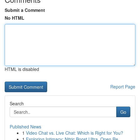
Submit a Comment
No HTML
HTML is disabled
Report Page
Search
Go
Published News
1
Video Chat vs. Live Chat: Which is Right for You?
1
Exploring Intimacy: Nitric Boost Ultra, Open Re...