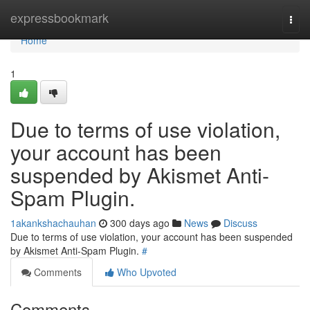
Home
expressbookmark
Togg
navi
Home
1
Due to terms of use violation,
your account has been
suspended by Akismet Anti-
Spam Plugin.
1akankshachauhan
300 days ago
News
Discuss
Due to terms of use violation, your account has been suspended
by Akismet Anti-Spam Plugin.
#
Comments
Who Upvoted
Comments