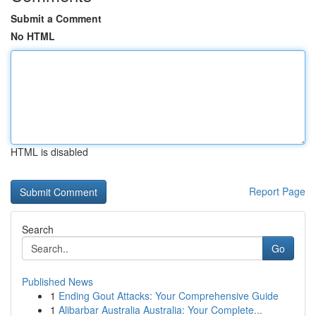
Submit a Comment
No HTML
HTML is disabled
Report Page
Search
Go
Published News
1
Ending Gout Attacks: Your Comprehensive Guide
1
Alibarbar Australia Australia: Your Complete...