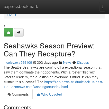
Home
expressbookmark
Togg
navi
Home
1
Seahawks Season Preview:
Can They Recapture?
nicoleyzwa599109
302 days ago
News
Discuss
The Seattle Seahawks are coming off a exceptional season that
saw them dominate their opponents. With a roster filled with
veteran leaders, the question on everyone's mind is: can they
sustain this success? The
https://zen-news.s3.dualstack.us-east-
1.amazonaws.com/washington/index.html
Comments
Who Upvoted
Comments