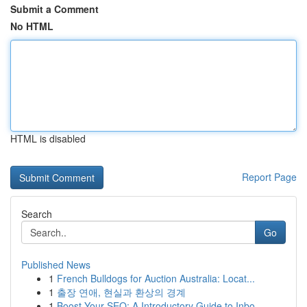
Submit a Comment
No HTML
HTML is disabled
Report Page
Search
Go
Published News
1
French Bulldogs for Auction Australia: Locat...
1
출장 연애, 현실과 환상의 경계
1
Boost Your SEO: A Introductory Guide to Inbo...