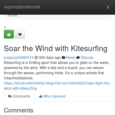
Home
expressbookmark
Togg
navi
Home
1
Soar the Wind with Kitesurfing
poppycpzk883474
300 days ago
News
Discuss
Kitesurfing is a thrilling sport that allows you to glide on the water,
powered by the wind. With a kite and a board, you can weave
through the waves, performing tricks. It's a unique activity that
{requires{balance,
https://tamzinxrkk544952.blogs100.com/38342222/take-flight-the-
wind-with-kitesurfing
Comments
Who Upvoted
Comments