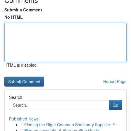
Submit a Comment
No HTML
HTML is disabled
Report Page
Search
Go
Published News
1
Finding the Right Common Stationery Supplier: Y...
1
Binomo copyright: A Step-by-Step Guide