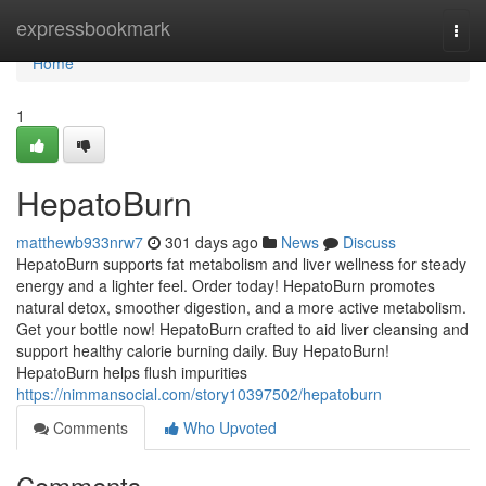
Home
expressbookmark
Togg
navi
Home
1
HepatoBurn
matthewb933nrw7
301 days ago
News
Discuss
HepatoBurn supports fat metabolism and liver wellness for steady
energy and a lighter feel. Order today! HepatoBurn promotes
natural detox, smoother digestion, and a more active metabolism.
Get your bottle now! HepatoBurn crafted to aid liver cleansing and
support healthy calorie burning daily. Buy HepatoBurn!
HepatoBurn helps flush impurities
https://nimmansocial.com/story10397502/hepatoburn
Comments
Who Upvoted
Comments