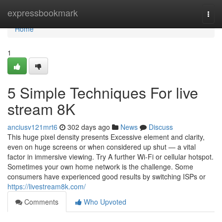
Home
expressbookmark
Togg
navi
Home
1
5 Simple Techniques For live
stream 8K
anciusv121mrt6
302 days ago
News
Discuss
This huge pixel density presents Excessive element and clarity,
even on huge screens or when considered up shut — a vital
factor in immersive viewing. Try A further Wi-Fi or cellular hotspot.
Sometimes your own home network is the challenge. Some
consumers have experienced good results by switching ISPs or
https://livestream8k.com/
Comments
Who Upvoted