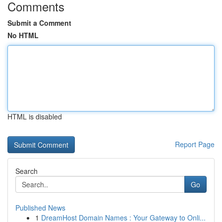
Comments
Submit a Comment
No HTML
HTML is disabled
Report Page
Search
Go
Published News
1
DreamHost Domain Names : Your Gateway to Onli...