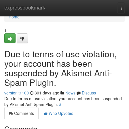
Home
expressbookmark
Togg
navi
Home
1
Due to terms of use violation,
your account has been
suspended by Akismet Anti-
Spam Plugin.
versionit1100
301 days ago
News
Discuss
Due to terms of use violation, your account has been suspended
by Akismet Anti-Spam Plugin.
#
Comments
Who Upvoted
Comments