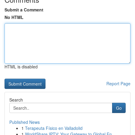
Submit a Comment
No HTML
HTML is disabled
Report Page
Search
Go
Published News
1
Terapeuta Físico en Valladolid
1
WorldShare IPTV: Your Gateway to Global En...