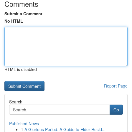
Comments
Submit a Comment
No HTML
HTML is disabled
Report Page
Search
Go
Published News
1
A Glorious Period: A Guide to Elder Resid...