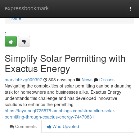
Home
expressbookmark
Togg
navi
Home
1
Simplify Solar Permitting with
Exactus Energy
marvinhkzq009397
303 days ago
News
Discuss
Navigating the complexities of solar permitting can be a daunting
task for homeowners and businesses alike. Exactus Energy
understands this challenge and has developed innovative
solutions to enhance the permitting
https://tayamngf725575.ampblogs.com/streamline-solar-
permitting-through-exactus-energy-74470831
Comments
Who Upvoted