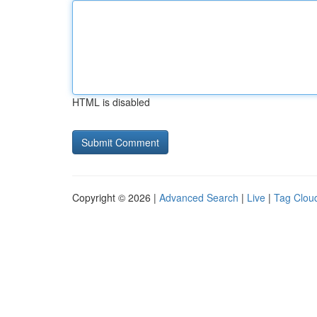
HTML is disabled
Copyright © 2026 |
Advanced Search
|
Live
|
Tag Clou