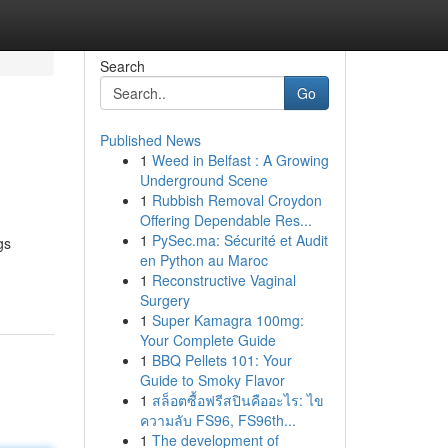
Search
Go
Published News
1
Weed in Belfast : A Growing
Underground Scene
1
Rubbish Removal Croydon
Offering Dependable Res...
1
PySec.ma: Sécurité et Audit
gs
en Python au Maroc
1
Reconstructive Vaginal
Surgery
1
Super Kamagra 100mg:
Your Complete Guide
1
BBQ Pellets 101: Your
Guide to Smoky Flavor
1
สล็อตซื้อฟรีสปินคืออะไร: ไข
ความลับ FS96, FS96th...
1
The development of