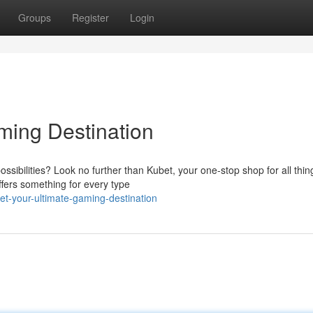
Groups
Register
Login
ming Destination
possibilities? Look no further than Kubet, your one-stop shop for all thin
ffers something for every type
t-your-ultimate-gaming-destination