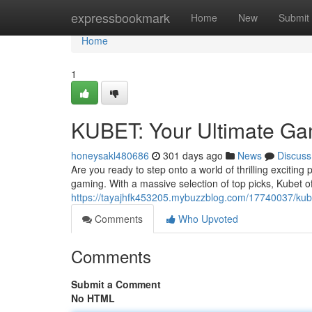
Home
expressbookmark
Home
New
Submit
Home
1
KUBET: Your Ultimate Ga
honeysakl480686
301 days ago
News
Discuss
Are you ready to step onto a world of thrilling exciting 
gaming. With a massive selection of top picks, Kubet o
https://tayajhfk453205.mybuzzblog.com/17740037/kube
Comments
Who Upvoted
Comments
Submit a Comment
No HTML