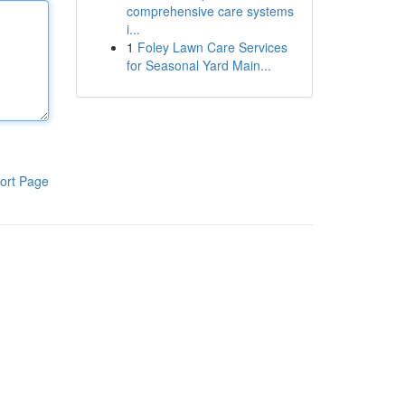
comprehensive care systems
i...
1
Foley Lawn Care Services
for Seasonal Yard Main...
ort Page