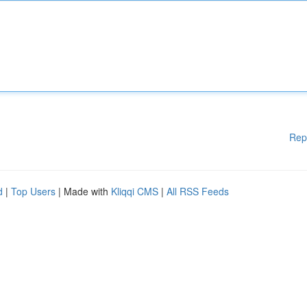
Rep
d
|
Top Users
| Made with
Kliqqi CMS
|
All RSS Feeds