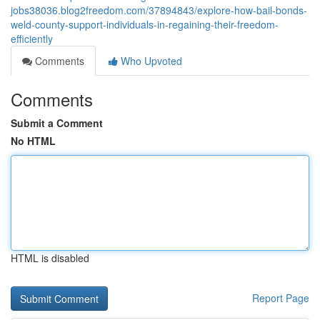
jobs38036.blog2freedom.com/37894843/explore-how-bail-bonds-
weld-county-support-individuals-in-regaining-their-freedom-
efficiently
Comments
Who Upvoted
Comments
Submit a Comment
No HTML
HTML is disabled
Report Page