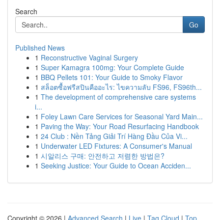
Search
Go
Published News
1
Reconstructive Vaginal Surgery
1
Super Kamagra 100mg: Your Complete Guide
1
BBQ Pellets 101: Your Guide to Smoky Flavor
1
สล็อตซื้อฟรีสปินคืออะไร: ไขความลับ FS96, FS96th...
1
The development of comprehensive care systems
i...
1
Foley Lawn Care Services for Seasonal Yard Main...
1
Paving the Way: Your Road Resurfacing Handbook
1
24 Club : Nền Tảng Giải Trí Hàng Đầu Của Vi...
1
Underwater LED Fixtures: A Consumer's Manual
1
시알리스 구매: 안전하고 저렴한 방법은?
1
Seeking Justice: Your Guide to Ocean Acciden...
Copyright © 2026 |
Advanced Search
|
Live
|
Tag Cloud
|
Top