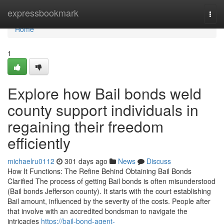
Home
expressbookmark
Togg
navi
Home
1
Explore how Bail bonds weld
county support individuals in
regaining their freedom
efficiently
michaelru0112
301 days ago
News
Discuss
How It Functions: The Refine Behind Obtaining Bail Bonds
Clarified The process of getting Bail bonds is often misunderstood
(Bail bonds Jefferson county). It starts with the court establishing
Bail amount, influenced by the severity of the costs. People after
that involve with an accredited bondsman to navigate the
intricacies
https://bail-bond-agent-