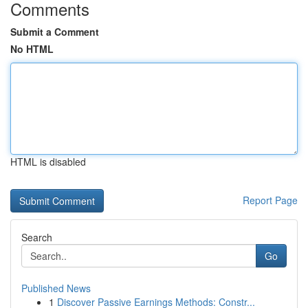
Comments
Submit a Comment
No HTML
HTML is disabled
Report Page
Search
Go
Published News
1
Discover Passive Earnings Methods: Constr...