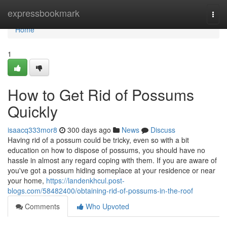
Home
expressbookmark
Togg
navi
Home
1
How to Get Rid of Possums
Quickly
isaacq333mor8
300 days ago
News
Discuss
Having rid of a possum could be tricky, even so with a bit
education on how to dispose of possums, you should have no
hassle in almost any regard coping with them. If you are aware of
you've got a possum hiding someplace at your residence or near
your home,
https://landenkhcul.post-
blogs.com/58482400/obtaining-rid-of-possums-in-the-roof
Comments
Who Upvoted