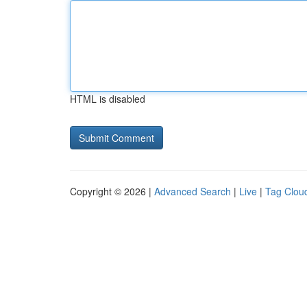
HTML is disabled
Copyright © 2026 |
Advanced Search
|
Live
|
Tag Clou