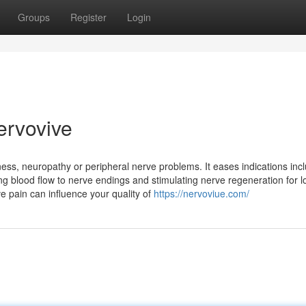
Groups
Register
Login
ervovive
eness, neuropathy or peripheral nerve problems. It eases indications inc
ing blood flow to nerve endings and stimulating nerve regeneration for 
e pain can influence your quality of
https://nervoviue.com/