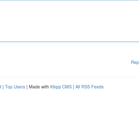
Rep
d
|
Top Users
| Made with
Kliqqi CMS
|
All RSS Feeds