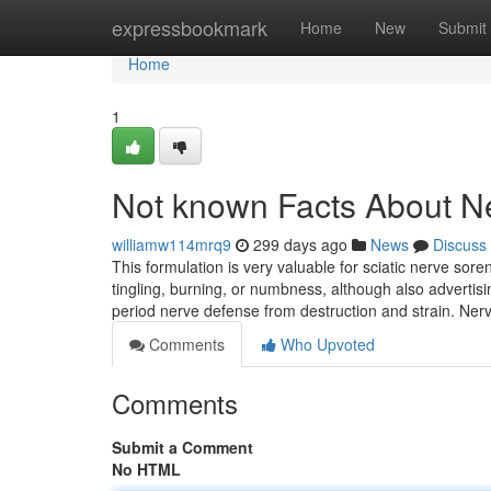
Home
expressbookmark
Home
New
Submit
Home
1
Not known Facts About N
williamw114mrq9
299 days ago
News
Discuss
This formulation is very valuable for sciatic nerve sor
tingling, burning, or numbness, although also advertis
period nerve defense from destruction and strain. Nerv
Comments
Who Upvoted
Comments
Submit a Comment
No HTML