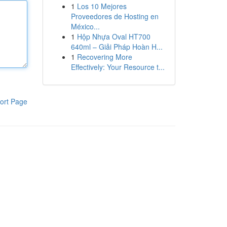
1
Los 10 Mejores
Proveedores de Hosting en
México...
1
Hộp Nhựa Oval HT700
640ml – Giải Pháp Hoàn H...
1
Recovering More
Effectively: Your Resource t...
ort Page