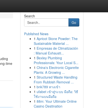
Search
Go
Published News
1
Apricot Stone Powder: The
Sustainable Material ...
1
Empresas de Climatización
: Manual Exhausti...
1
Bexley Plumbing
luding
Professionals: Your Local S...
long-time
1
China's Electronic Cigarette
Plants: A Growing ...
1
Structured Waste Handling
From Rubbish Removal ...
1
bnk789 ทางเข้า
1
ufabet เข้าสู่ระบบ มือถือ: วิธี
ใช้งานบนมือถือ
1
88m: Your Ultimate Online
Casino Destination