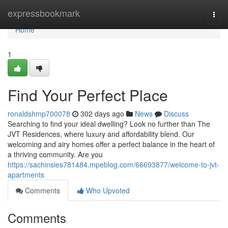
Home
expressbookmark
Togg
navi
Home
1
Find Your Perfect Place
ronaldshmp700078
302 days ago
News
Discuss
Searching to find your ideal dwelling? Look no further than The
JVT Residences, where luxury and affordability blend. Our
welcoming and airy homes offer a perfect balance in the heart of
a thriving community. Are you
https://sachinsies781484.mpeblog.com/66693877/welcome-to-jvt-
apartments
Comments
Who Upvoted
Comments