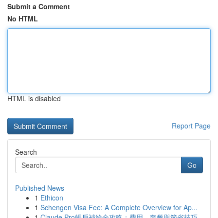
Submit a Comment
No HTML
HTML is disabled
Report Page
Search
Go
Published News
1
Ethicon
1
Schengen Visa Fee: A Complete Overview for Ap...
1
Claude Pro帳戶補給全攻略：費用、套餐與節省技巧