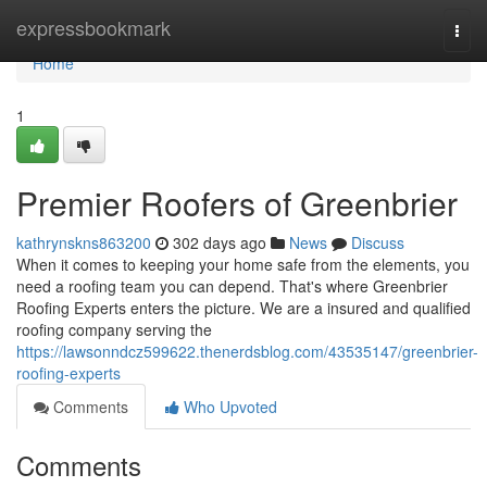
Home
expressbookmark
Togg
navi
Home
1
Premier Roofers of Greenbrier
kathrynskns863200
302 days ago
News
Discuss
When it comes to keeping your home safe from the elements, you
need a roofing team you can depend. That's where Greenbrier
Roofing Experts enters the picture. We are a insured and qualified
roofing company serving the
https://lawsonndcz599622.thenerdsblog.com/43535147/greenbrier-
roofing-experts
Comments
Who Upvoted
Comments