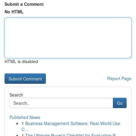
Submit a Comment
No HTML
HTML is disabled
Report Page
Search
Go
Published News
1
Business Management Software: Real-World Use
C...
1
The Ultimate Buyer's Checklist for Evaluating R...